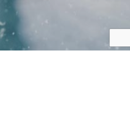
BOOKINGS ARE FOR RESIDENTS
OF THE AMBER SPRINGS ONLY
UNTIL FURTHER NOTICE
read
more….